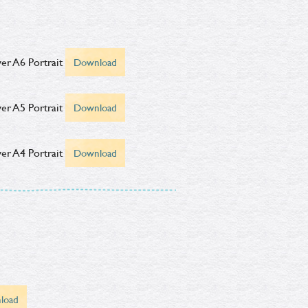
er A6 Portrait
Download
er A5 Portrait
Download
er A4 Portrait
Download
load