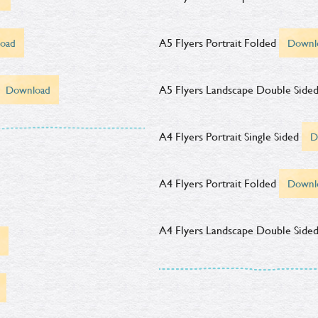
A5 Flyers Portrait Folded
oad
Downl
A5 Flyers Landscape Double Side
Download
A4 Flyers Portrait Single Sided
D
A4 Flyers Portrait Folded
Downl
A4 Flyers Landscape Double Side