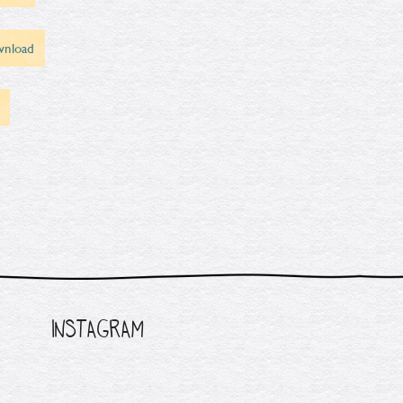
nload
INSTAGRAM