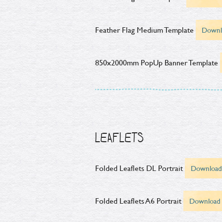
Feather Flag Medium Template
Downl
850x2000mm PopUp Banner Template
LEAFLETS
Folded Leaflets DL Portrait
Download
Folded Leaflets A6 Portrait
Download