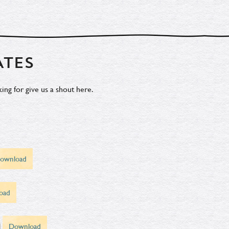
ATES
ing for give us a shout
here.
ownload
oad
d
Download