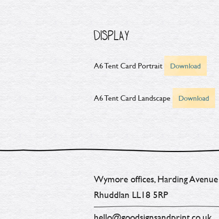
DISPLAY
A6 Tent Card Portrait
Download
A6 Tent Card Landscape
Download
Wymore offices, Harding Avenue
Rhuddlan LL18 5RP
hello@goodsignsandprint.co.uk