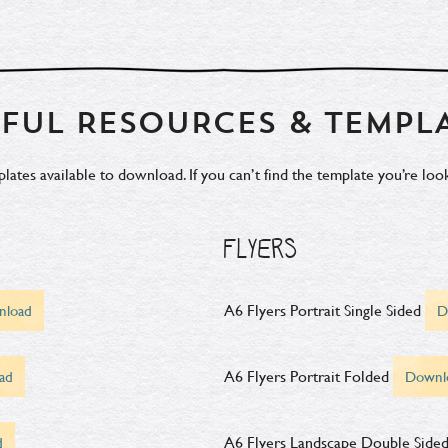
FUL RESOURCES & TEMPL
tes available to download. If you can’t find the template you’re look
FLYERS
A6 Flyers Portrait Single Sided
nload
D
A6 Flyers Portrait Folded
ad
Downl
A6 Flyers Landscape Double Side
d