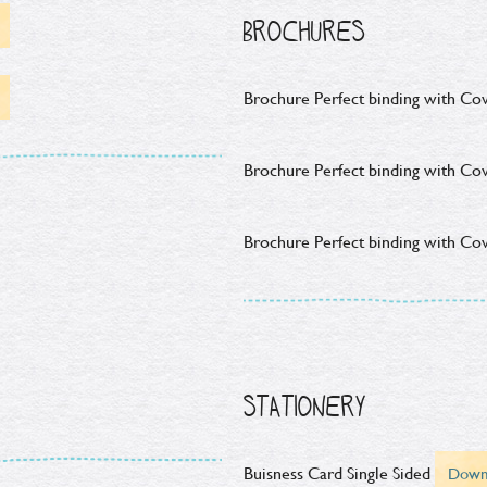
BROCHURES
Brochure Perfect binding with Cov
Brochure Perfect binding with Cov
Brochure Perfect binding with Cov
STATIONERY
Buisness Card Single Sided
Down