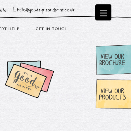
0636
E:hello@goodsignsandprint.co.uk
ERT HELP
GET IN TOUCH