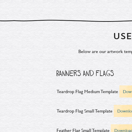
USE
Below are our artwork templa
BANNERS AND FLAGS
Teardrop Flag Medium Template
Dow
Teardrop Flag Small Template
Downlo
Feather Flag Small Template
Downloa