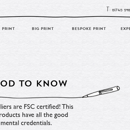
T: 01745 59
 PRINT
BIG PRINT
BESPOKE PRINT
EXP
GOOD TO KNOW
ers are FSC certified! This 
oducts have all the good 
mental credentials.