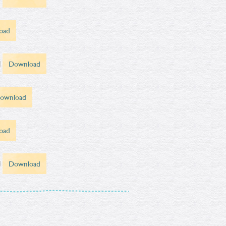
oad
d
Download
ownload
oad
d
Download