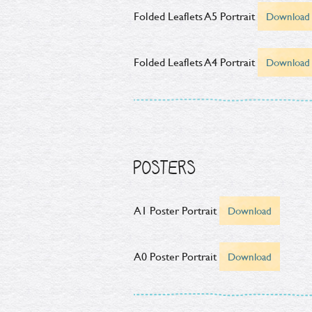
Folded Leaflets A5 Portrait
Download
Folded Leaflets A4 Portrait
Download
POSTERS
A1 Poster Portrait
Download
A0 Poster Portrait
Download