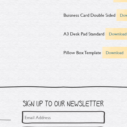
Buisness Card Double Sided
Dow
A3 Desk Pad Standard
Download
Pillow Box Template
Download
SIGN UP TO OUR NEWSLETTER