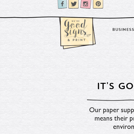
BUSINESS
IT'S 
Our paper suppli
means their pr
environ